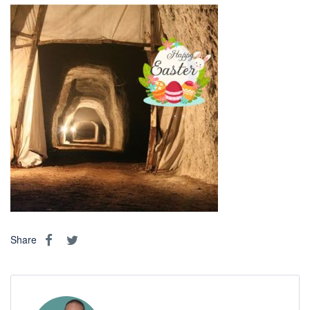
Share