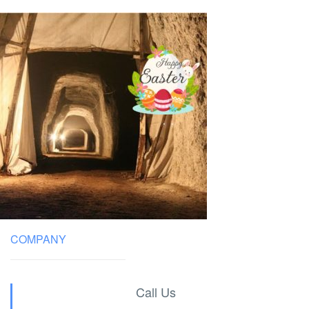
COMPANY
Call Us