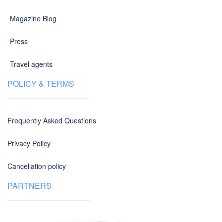
Magazine Blog
Press
Travel agents
POLICY & TERMS
Frequently Asked Questions
Privacy Policy
Cancellation policy
PARTNERS