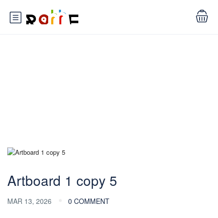
Blog
Artboard 1 copy 5
MAR 13, 2026
0 COMMENT