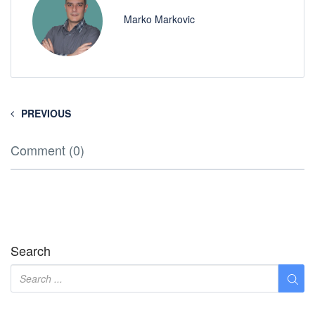
Marko Markovic
PREVIOUS
Comment (0)
Search