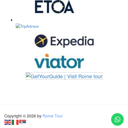
Copyright © 2026 by
Rome Tour