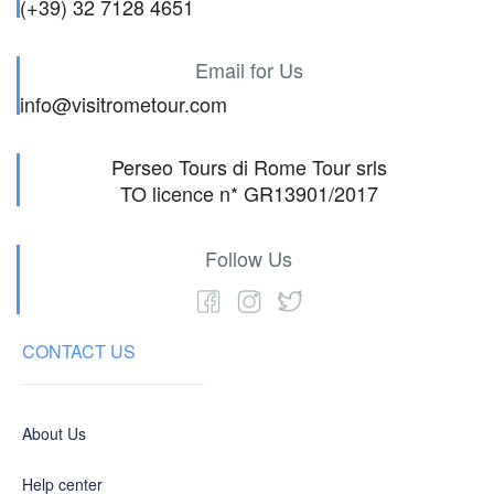
(+39) 32 7128 4651
Email for Us
info@visitrometour.com
Perseo Tours di Rome Tour srls
TO licence n* GR13901/2017
Follow Us
CONTACT US
About Us
Help center