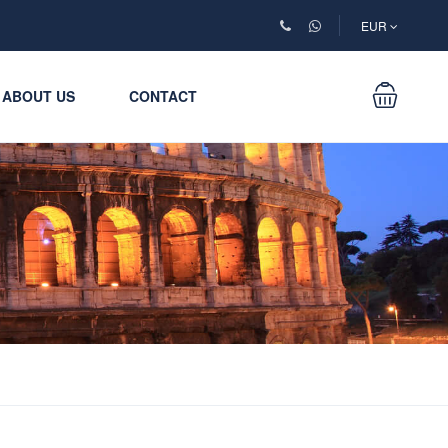
EUR
ABOUT US
CONTACT