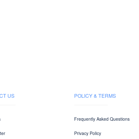
CT US
POLICY & TERMS
s
Frequently Asked Questions
ter
Privacy Policy