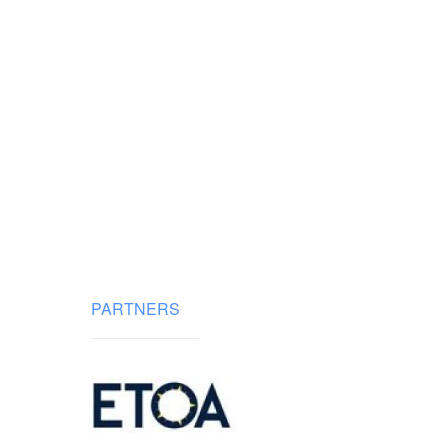
PARTNERS