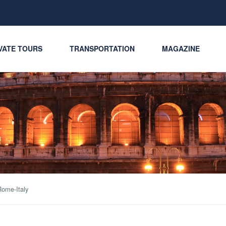
VATE TOURS
TRANSPORTATION
MAGAZINE
ome-Italy