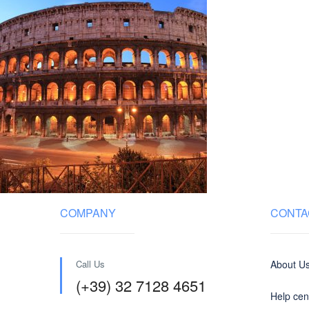
COMPANY
CONTA
Call Us
About U
(+39) 32 7128 4651
Help cen