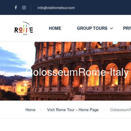
info@visitrometour.com
HOME
GROUP TOURS
PRI
ColosseumRome-Italy
Home
Visit Rome Tour – Home Page
ColosseumR