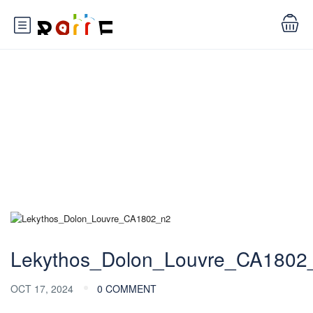
Blog
Lekythos_Dolon_Louvre_CA1802
OCT 17, 2024
0 COMMENT