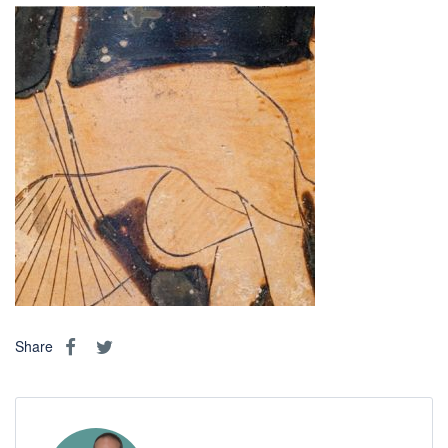
Share