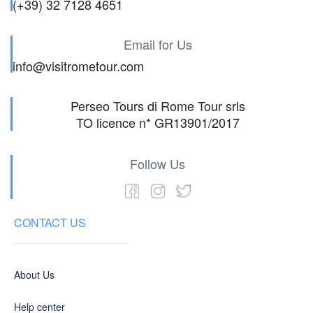
(+39) 32 7128 4651
Email for Us
info@visitrometour.com
Perseo Tours di Rome Tour srls
TO licence n* GR13901/2017
Follow Us
CONTACT US
About Us
Help center