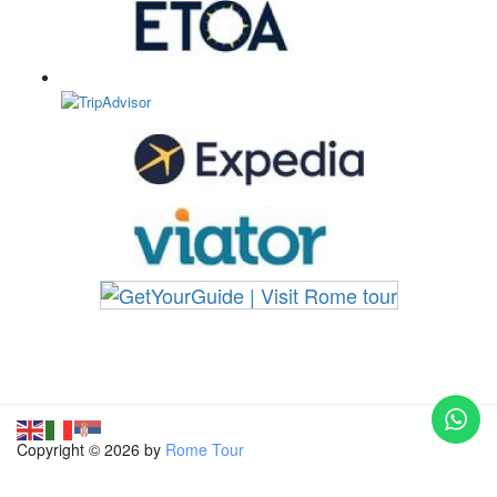
Copyright © 2026 by
Rome Tour