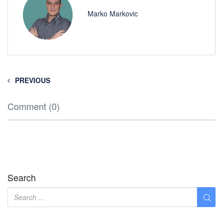
Marko Markovic
PREVIOUS
Comment (0)
Search