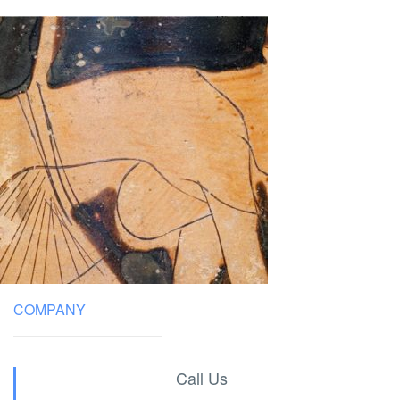
COMPANY
Call Us