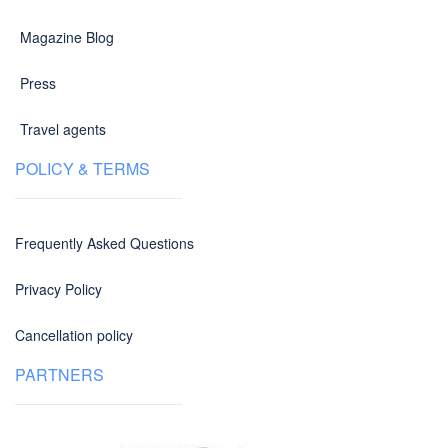
Magazine Blog
Press
Travel agents
POLICY & TERMS
Frequently Asked Questions
Privacy Policy
Cancellation policy
PARTNERS