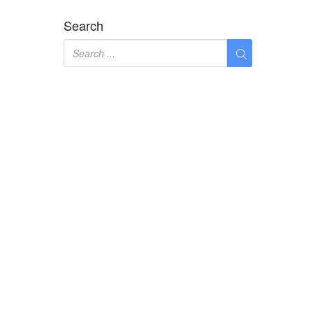
Search