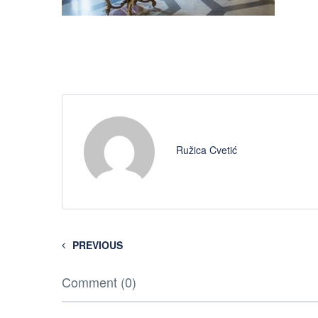
Ružica Cvetić
PREVIOUS
Comment (0)