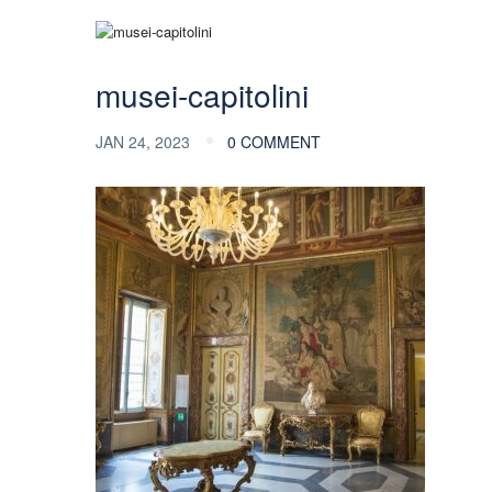
musei-capitolini
JAN 24, 2023
0 COMMENT