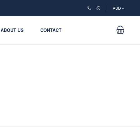
AUD
ABOUT US
CONTACT