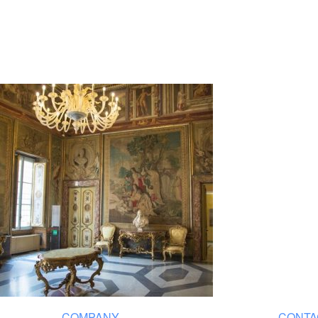
COMPANY
CONTA