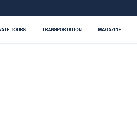
VATE TOURS
TRANSPORTATION
MAGAZINE