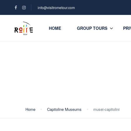
info@visitrometour.com
HOME
GROUP TOURS
PRI
Blog
Home
Capitoline Museums
musei-capitolini