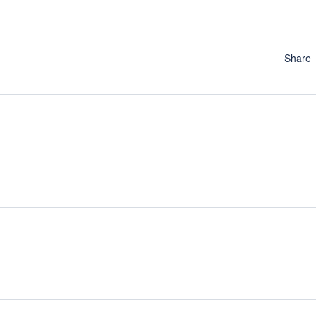
Share