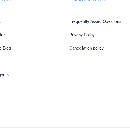
s
Frequently Asked Questions
ter
Privacy Policy
e Blog
Cancellation policy
gents