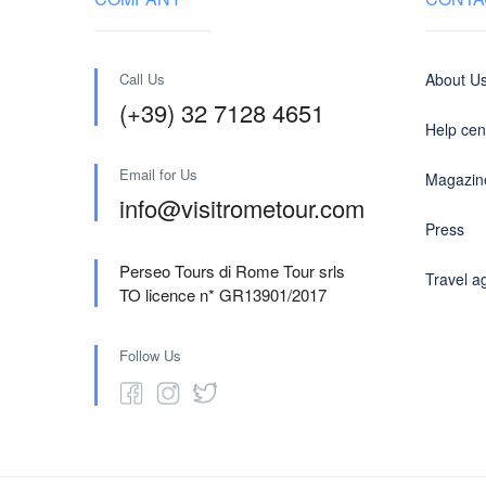
Call Us
About U
(+39) 32 7128 4651
Help cen
Email for Us
Magazin
info@visitrometour.com
Press
Perseo Tours di Rome Tour srls
Travel a
TO licence n* GR13901/2017
Follow Us