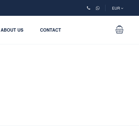
EUR
ABOUT US
CONTACT