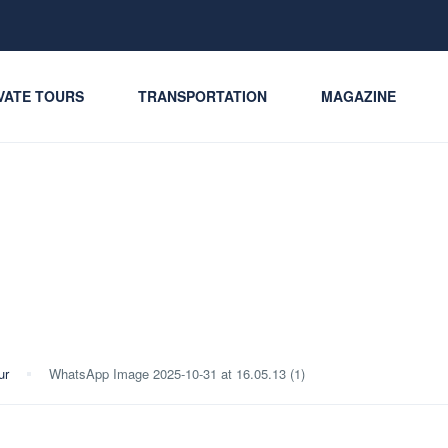
VATE TOURS
TRANSPORTATION
MAGAZINE
ur
WhatsApp Image 2025-10-31 at 16.05.13 (1)