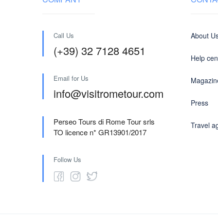
Call Us
About U
(+39) 32 7128 4651
Help cen
Email for Us
Magazin
info@visitrometour.com
Press
Perseo Tours di Rome Tour srls
Travel a
TO licence n* GR13901/2017
Follow Us