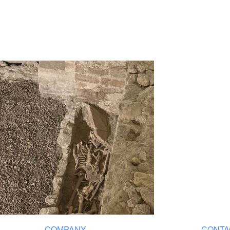
COMPANY
CONTA