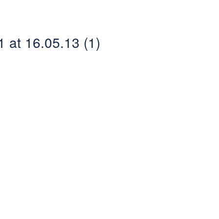
at 16.05.13 (1)