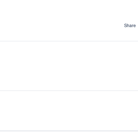
Share