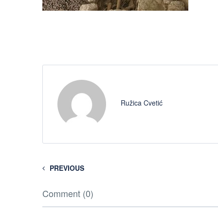
Ružica Cvetić
PREVIOUS
Comment (0)