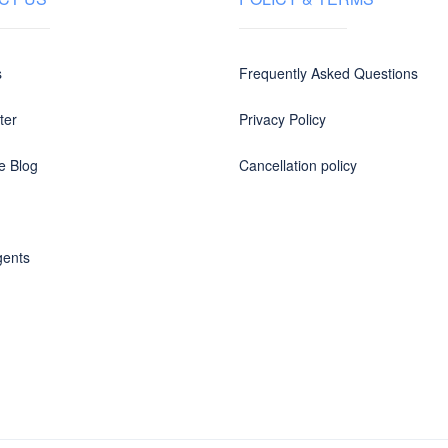
s
Frequently Asked Questions
ter
Privacy Policy
e Blog
Cancellation policy
gents