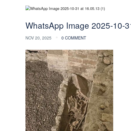
WhatsApp Image 2025-10-31 
NOV 20, 2025
0 COMMENT