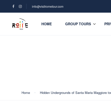
info@visitrometour.com
HOME
GROUP TOURS
PRI
Blog
Home
Hidden Undergrounds of Santa Maria Maggiore to