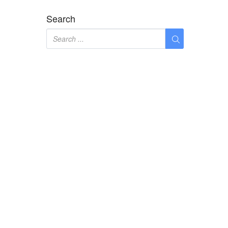
Search