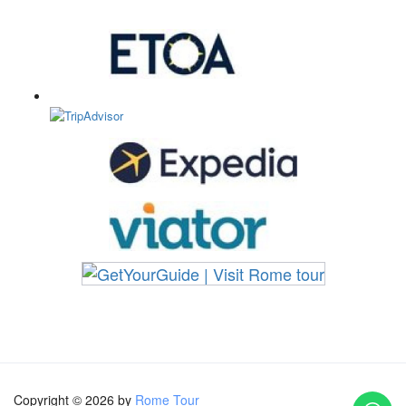
Copyright © 2026 by
Rome Tour