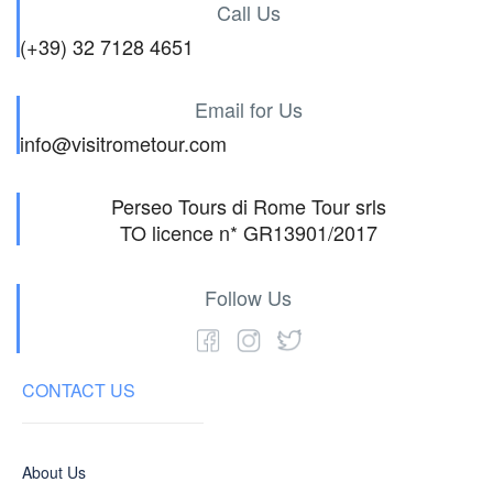
Call Us
(+39) 32 7128 4651
Email for Us
info@visitrometour.com
Perseo Tours di Rome Tour srls
TO licence n* GR13901/2017
Follow Us
CONTACT US
About Us