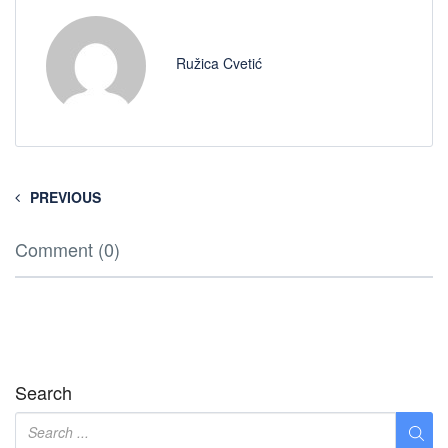
Ružica Cvetić
PREVIOUS
Comment (0)
Search