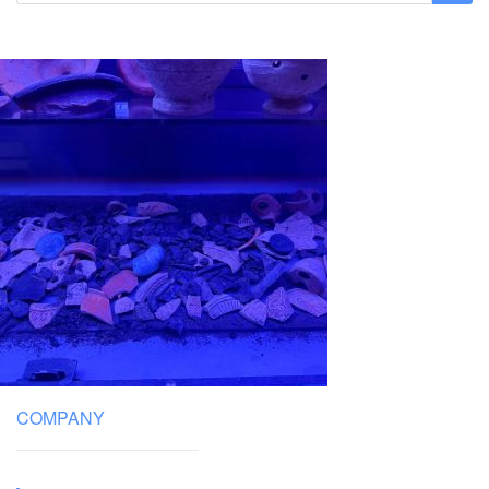
COMPANY