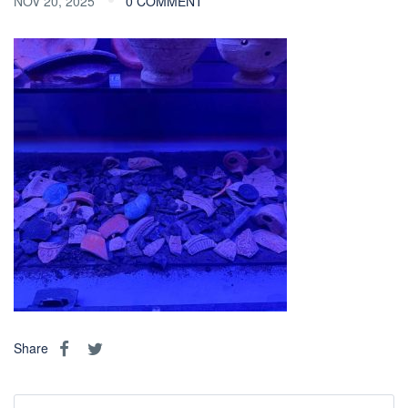
NOV 20, 2025
0 COMMENT
Share