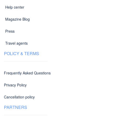
Help center
Magazine Blog
Press
Travel agents
POLICY & TERMS
Frequently Asked Questions
Privacy Policy
Cancellation policy
PARTNERS