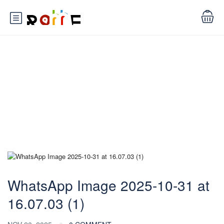
Blog
WhatsApp Image 2025-10-31 at
16.07.03 (1)