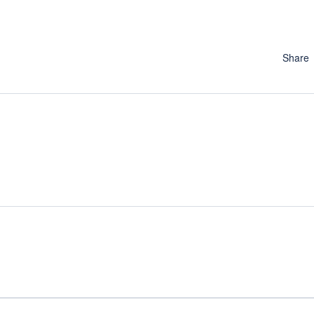
Share