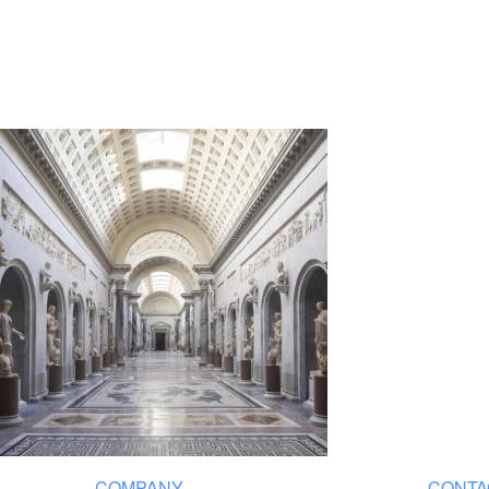
COMPANY
CONTA