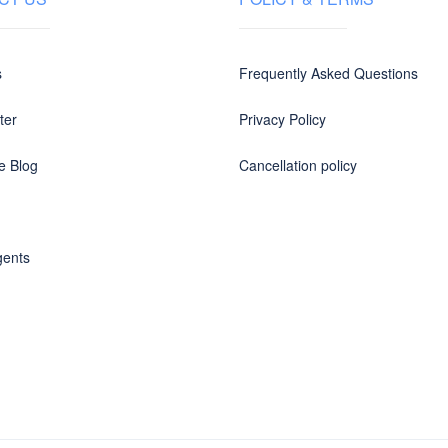
s
Frequently Asked Questions
ter
Privacy Policy
e Blog
Cancellation policy
gents