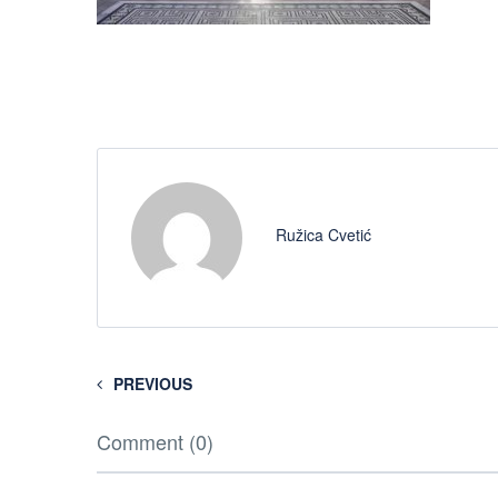
Ružica Cvetić
PREVIOUS
Comment (0)