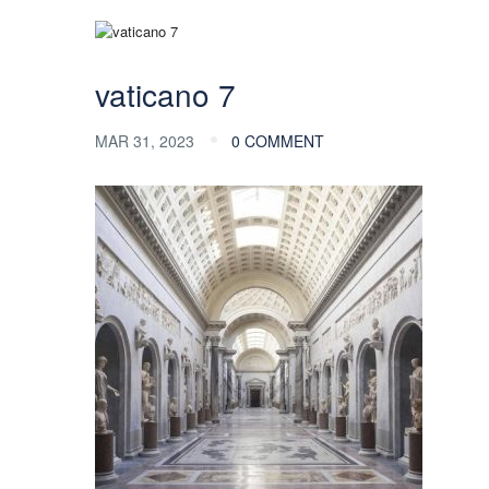
vaticano 7
MAR 31, 2023
0 COMMENT