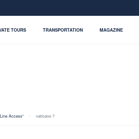
VATE TOURS
TRANSPORTATION
MAGAZINE
-Line Access”
vaticano 7