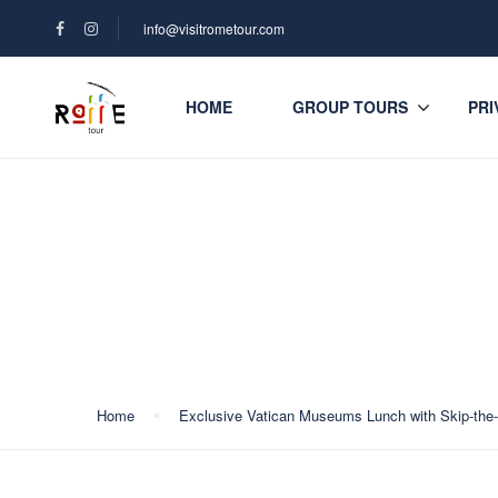
info@visitrometour.com
HOME
GROUP TOURS
PRI
Blog
Home
Exclusive Vatican Museums Lunch with Skip-the