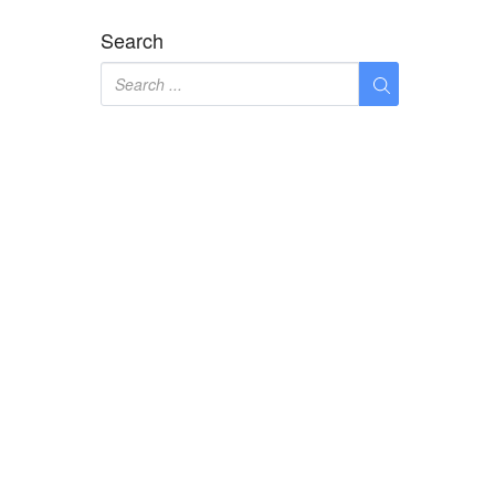
Search