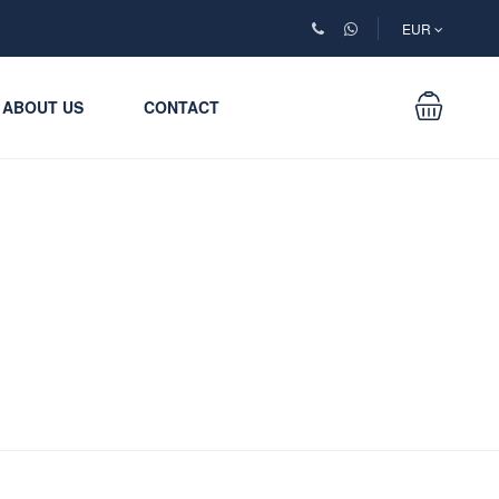
EUR
ABOUT US
CONTACT