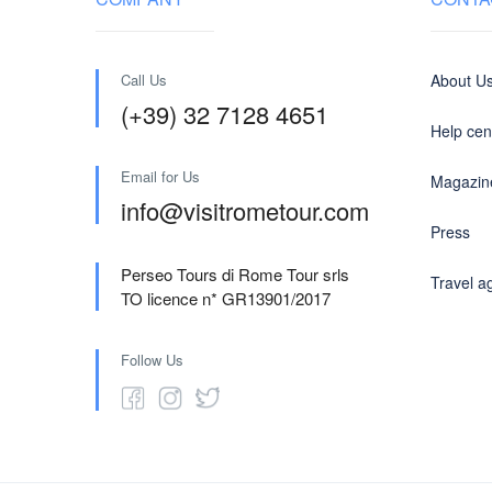
Call Us
About U
(+39) 32 7128 4651
Help cen
Email for Us
Magazin
info@visitrometour.com
Press
Perseo Tours di Rome Tour srls
Travel a
TO licence n* GR13901/2017
Follow Us