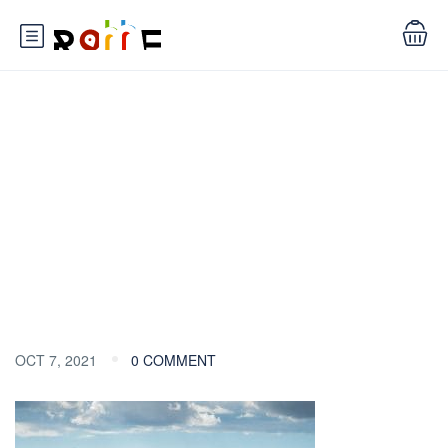
Blog
OCT 7, 2021
0 COMMENT