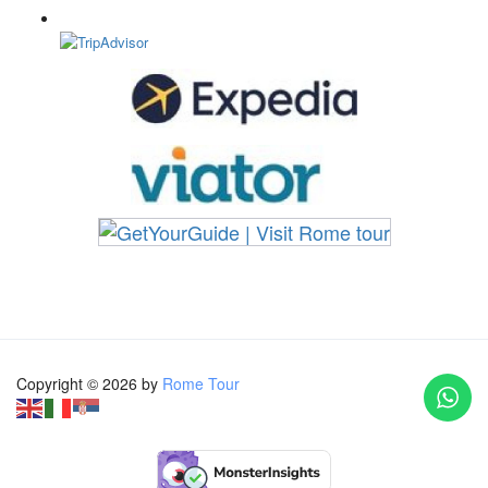
Copyright © 2026 by
Rome Tour