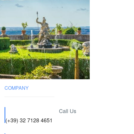
COMPANY
Call Us
(+39) 32 7128 4651