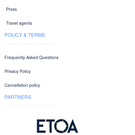
Press
Travel agents
POLICY & TERMS
Frequently Asked Questions
Privacy Policy
Cancellation policy
PARTNERS