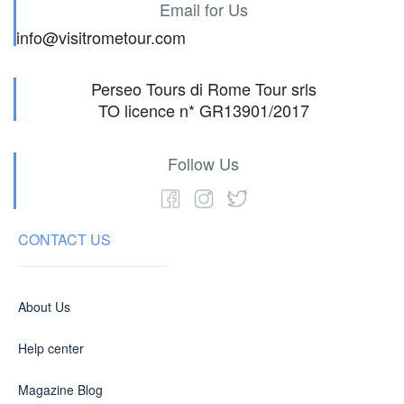
Email for Us
info@visitrometour.com
Perseo Tours di Rome Tour srls
TO licence n* GR13901/2017
Follow Us
CONTACT US
About Us
Help center
Magazine Blog