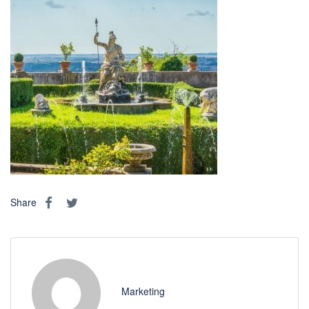
Share
Marketing