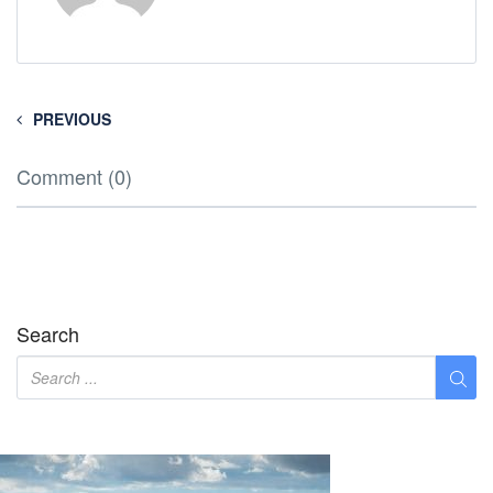
PREVIOUS
Comment (0)
Search