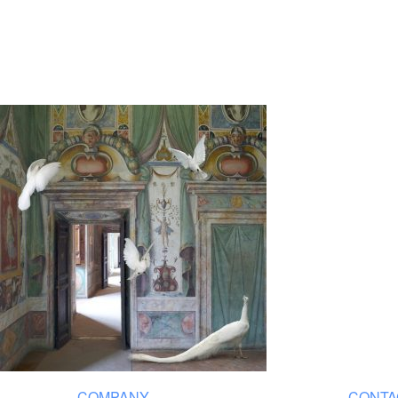
COMPANY
CONTA