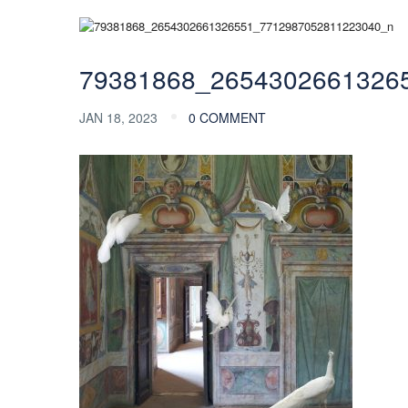
79381868_2654302661326
JAN 18, 2023
0 COMMENT