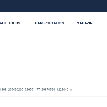
VATE TOURS
TRANSPORTATION
MAGAZINE
1868_2654302661326551_7712987052811223040_n