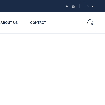
USD
ABOUT US
CONTACT