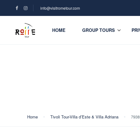
info@visitrometour.com
HOME
GROUP TOURS
PRI
Blog
Home
Tivoli Tour-Villa d’Este & Villa Adriana
7938