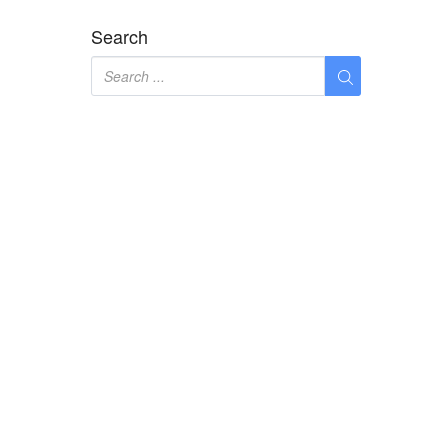
Search