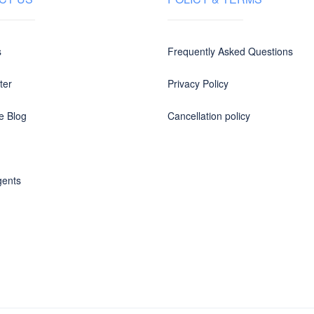
s
Frequently Asked Questions
ter
Privacy Policy
e Blog
Cancellation policy
gents