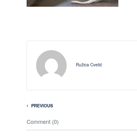
Ružica Cvetić
PREVIOUS
Comment (0)