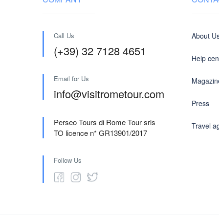
Call Us
About U
(+39) 32 7128 4651
Help cen
Email for Us
Magazin
info@visitrometour.com
Press
Perseo Tours di Rome Tour srls
Travel a
TO licence n* GR13901/2017
Follow Us