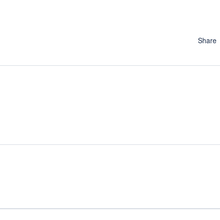
Share