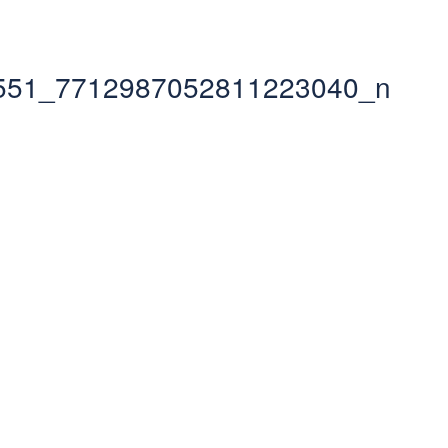
551_7712987052811223040_n