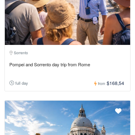
Sorrento
Pompei and Sorrento day trip from Rome
$168,54
full day
from