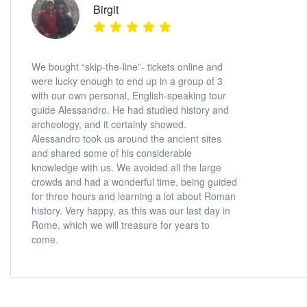
Birgit
We bought “skip-the-line”- tickets online and
were lucky enough to end up in a group of 3
with our own personal, English-speaking tour
guide Alessandro. He had studied history and
archeology, and it certainly showed.
Alessandro took us around the ancient sites
and shared some of his considerable
knowledge with us. We avoided all the large
crowds and had a wonderful time, being guided
for three hours and learning a lot about Roman
history. Very happy, as this was our last day in
Rome, which we will treasure for years to
come.