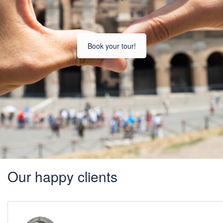
Book your tour!
Our happy clients