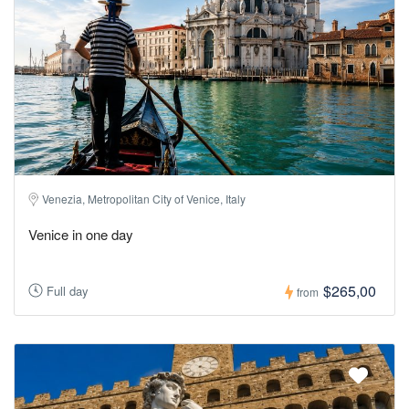
Venezia, Metropolitan City of Venice, Italy
Venice in one day
$265,00
Full day
from