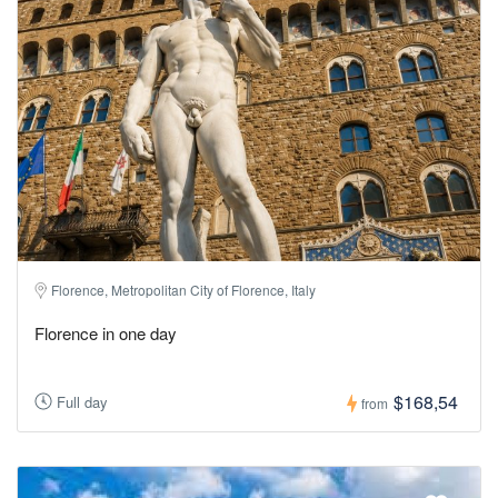
Florence, Metropolitan City of Florence, Italy
Florence in one day
$168,54
Full day
from