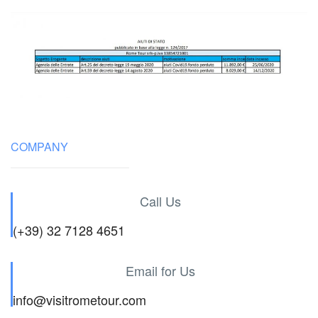
COMPANY
Call Us
(+39) 32 7128 4651
Email for Us
info@visitrometour.com