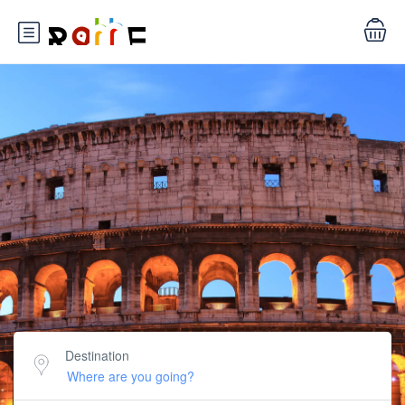
Destination