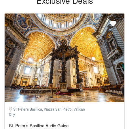
Exclusive Deals
St. Peter's Basilica, Piazza San Pietro, Vatican
City
St. Peter’s Basilica Audio Guide