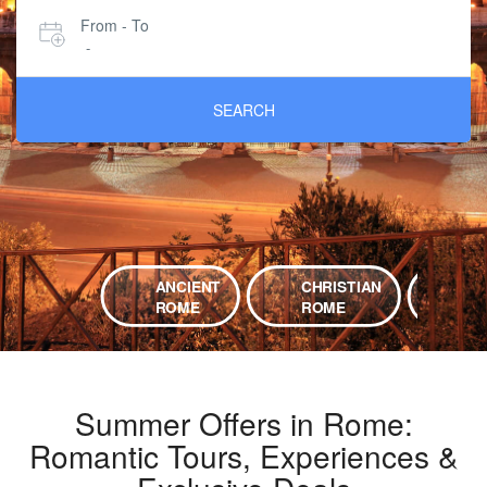
From - To
-
SEARCH
ANCIENT
CHRISTIAN
EX
ROME
ROME
RO
Summer Offers in Rome:
Romantic Tours, Experiences &