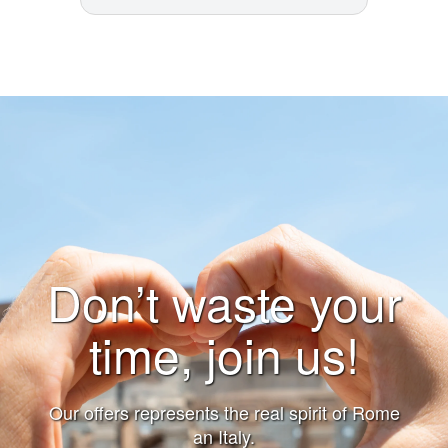
Don’t waste your
time, join us!
Our offers represents the real spirit of Rome
an Italy.