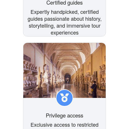
Certified guides
Expertly handpicked, certified
guides passionate about history,
storytelling, and immersive tour
experiences
Privilege access
Exclusive access to restricted