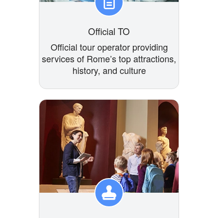
Official TO
Official tour operator providing
services of Rome’s top attractions,
history, and culture