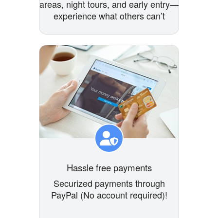
areas, night tours, and early entry—
experience what others can’t
Hassle free payments
Securized payments through
PayPal (No account required)!