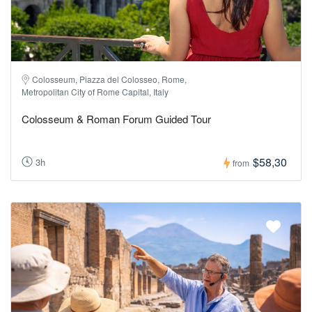
Colosseum, Piazza del Colosseo, Rome,
Metropolitan City of Rome Capital, Italy
Colosseum & Roman Forum Guided Tour
$58,30
3h
from