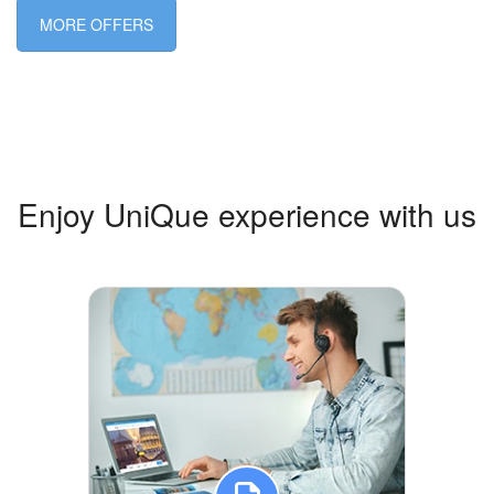
MORE OFFERS
Enjoy UniQue experience with us