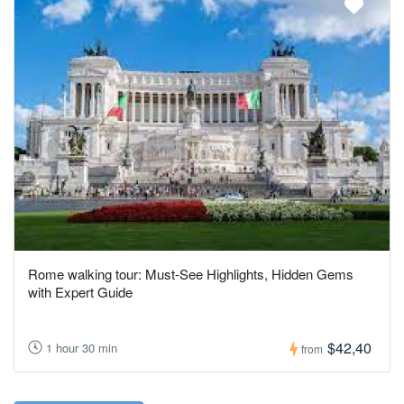
Rome walking tour: Must-See Highlights, Hidden Gems
with Expert Guide
$42,40
1 hour 30 min
from