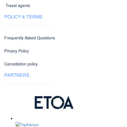
Travel agents
POLICY & TERMS
Frequently Asked Questions
Privacy Policy
Cancellation policy
PARTNERS