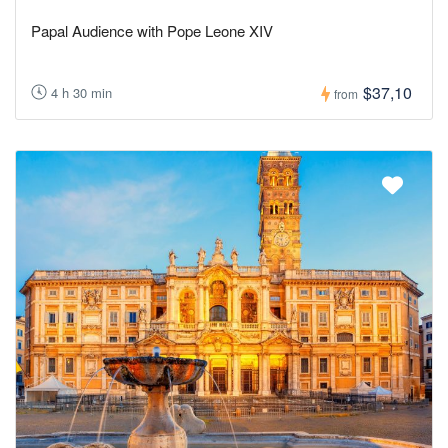
Papal Audience with Pope Leone XIV
$37,10
4 h 30 min
from