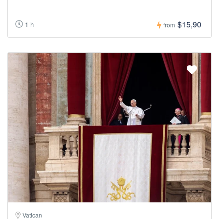
$15,90
1 h
from
Vatican