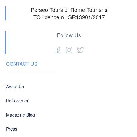
Perseo Tours di Rome Tour srls
TO licence n* GR13901/2017
Follow Us
CONTACT US
About Us
Help center
Magazine Blog
Press