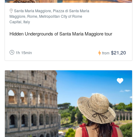
Santa Maria Maggiore, Piazza di Santa Maria
Maggiore, Rome, Metropolitan City of Rome
Capital, Italy
Hidden Undergrounds of Santa Maria Maggiore tour
$21,20
1h 15min
from