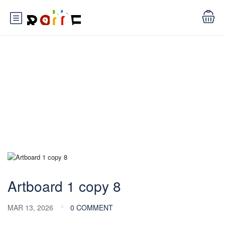
Blog
Artboard 1 copy 8
MAR 13, 2026
0 COMMENT