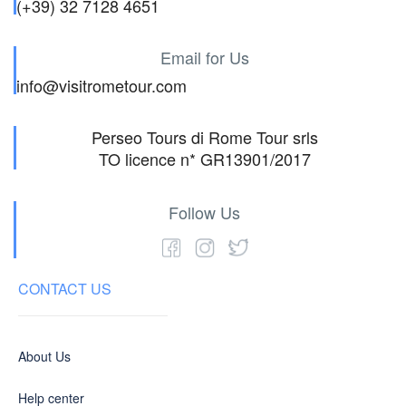
(+39) 32 7128 4651
Email for Us
info@visitrometour.com
Perseo Tours di Rome Tour srls
TO licence n* GR13901/2017
Follow Us
CONTACT US
About Us
Help center