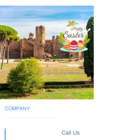
COMPANY
Call Us