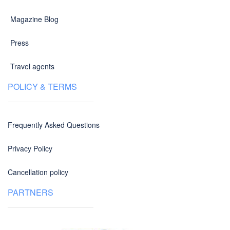
Magazine Blog
Press
Travel agents
POLICY & TERMS
Frequently Asked Questions
Privacy Policy
Cancellation policy
PARTNERS