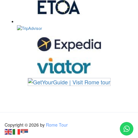
Copyright © 2026 by
Rome Tour