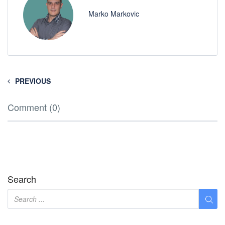
Marko Markovic
PREVIOUS
Comment (0)
Search