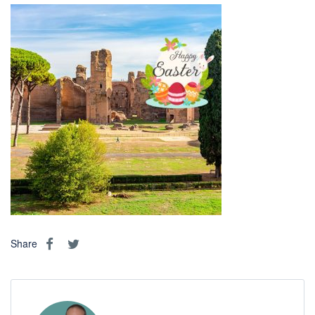
Share