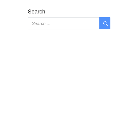
Search