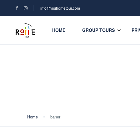
info@visitrometour.com
HOME
GROUP TOURS
PRI
Blog
Home
baner