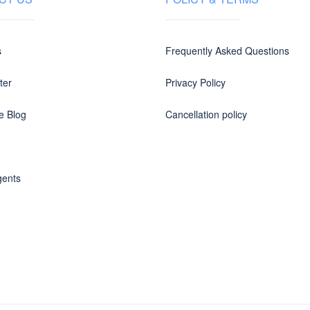
s
Frequently Asked Questions
ter
Privacy Policy
e Blog
Cancellation policy
gents