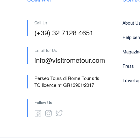
Call Us
About U
(+39) 32 7128 4651
Help cen
Email for Us
Magazin
info@visitrometour.com
Press
Perseo Tours di Rome Tour srls
Travel a
TO licence n* GR13901/2017
Follow Us