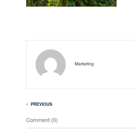
Marketing
PREVIOUS
Comment (0)