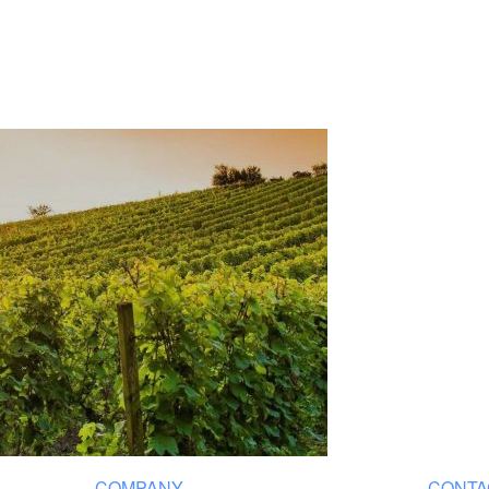
COMPANY
CONTA