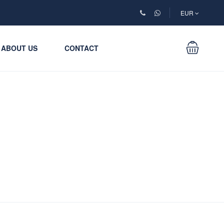
EUR
ABOUT US
CONTACT