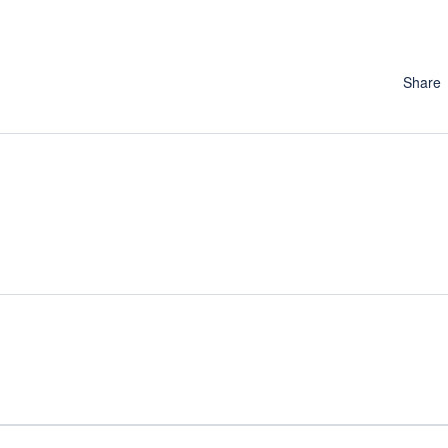
Share