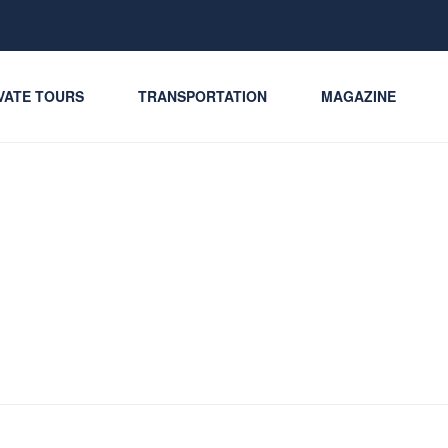
VATE TOURS
TRANSPORTATION
MAGAZINE