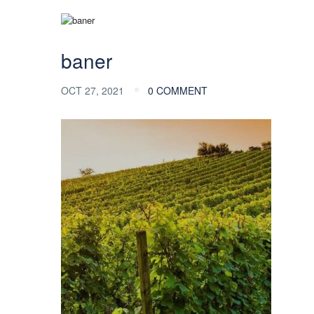
baner
OCT 27, 2021
0 COMMENT