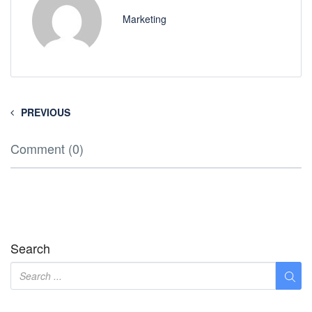
Marketing
PREVIOUS
Comment (0)
Search