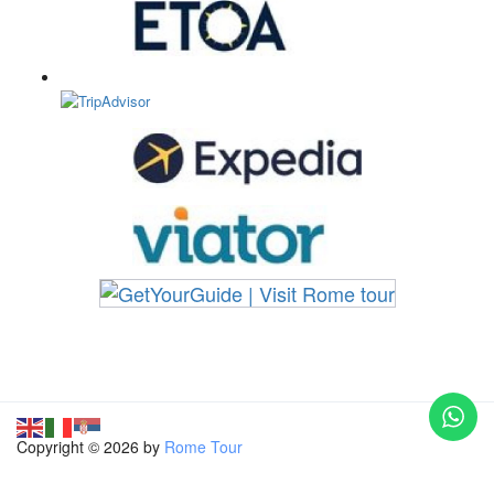
Copyright © 2026 by
Rome Tour