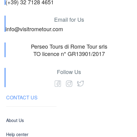
(+39) 32 7128 4651
Email for Us
info@visitrometour.com
Perseo Tours di Rome Tour srls
TO licence n* GR13901/2017
Follow Us
CONTACT US
About Us
Help center