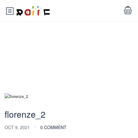
Blog
florenze_2
OCT 9, 2021
0 COMMENT