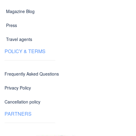
Magazine Blog
Press
Travel agents
POLICY & TERMS
Frequently Asked Questions
Privacy Policy
Cancellation policy
PARTNERS