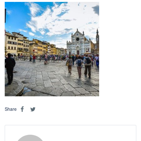
Share