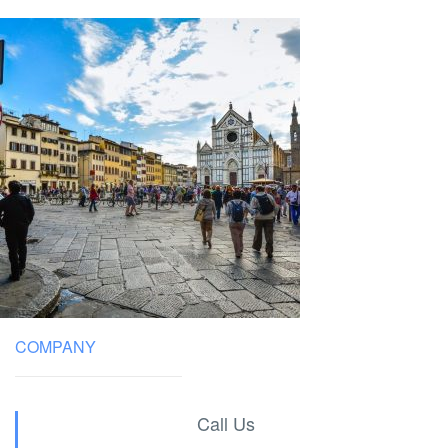
COMPANY
Call Us