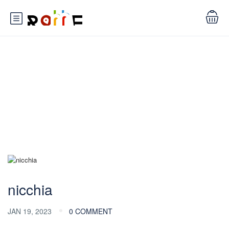
Blog
nicchia
JAN 19, 2023
0 COMMENT