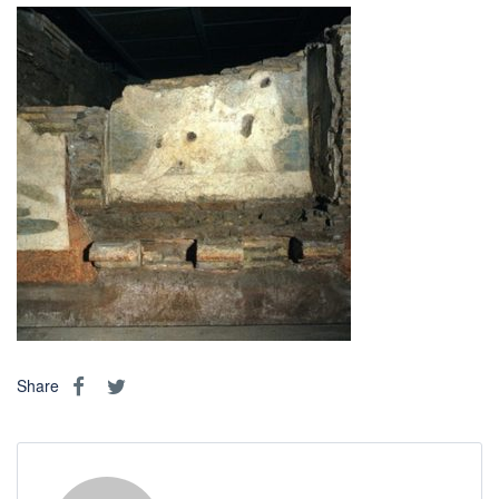
Share