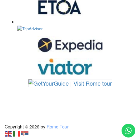
Copyright © 2026 by
Rome Tour