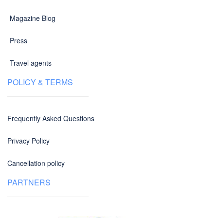
Magazine Blog
Press
Travel agents
POLICY & TERMS
Frequently Asked Questions
Privacy Policy
Cancellation policy
PARTNERS