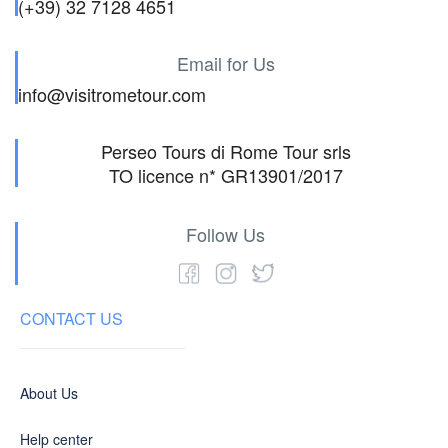
(+39) 32 7128 4651
Email for Us
info@visitrometour.com
Perseo Tours di Rome Tour srls
TO licence n* GR13901/2017
Follow Us
CONTACT US
About Us
Help center