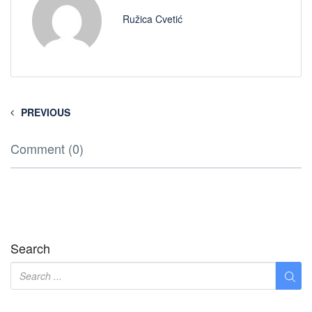
Ružica Cvetić
PREVIOUS
Comment (0)
Search