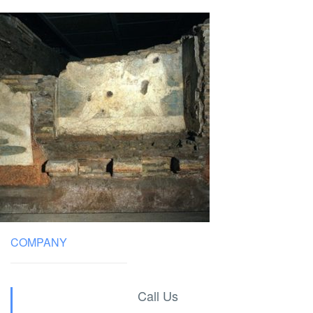
COMPANY
Call Us