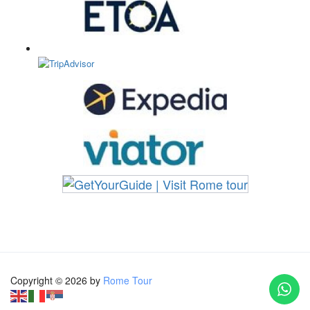
Copyright © 2026 by
Rome Tour