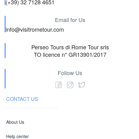
(+39) 32 7128 4651
Email for Us
info@visitrometour.com
Perseo Tours di Rome Tour srls
TO licence n* GR13901/2017
Follow Us
CONTACT US
About Us
Help center