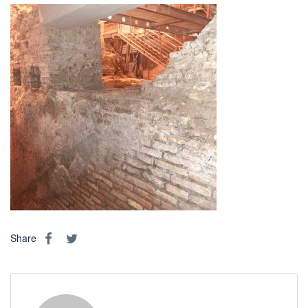
Share