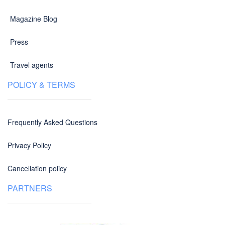
Magazine Blog
Press
Travel agents
POLICY & TERMS
Frequently Asked Questions
Privacy Policy
Cancellation policy
PARTNERS