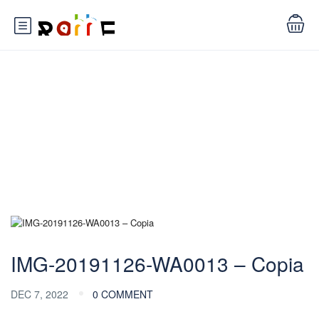
Blog
IMG-20191126-WA0013 – Copia
DEC 7, 2022
0 COMMENT