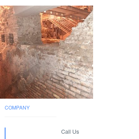
COMPANY
Call Us