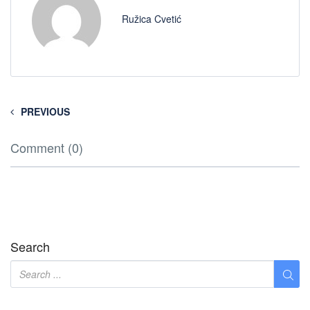
Ružica Cvetić
PREVIOUS
Comment (0)
Search